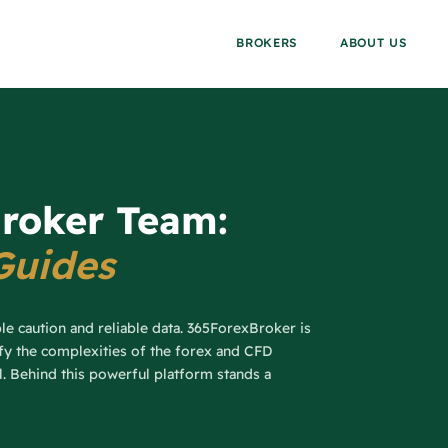
BROKERS
ABOUT US
roker Team:
Guides
ble caution and reliable data. 365ForexBroker is
ify the complexities of the forex and CFD
al. Behind this powerful platform stands a