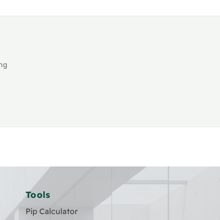
ing
Tools
Pip Calculator