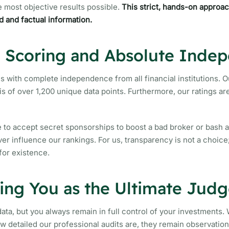
e most objective results possible.
This strict, hands-on approa
d and factual information.
e Scoring and Absolute Inde
s with complete independence from all financial institutions. O
is of over 1,200 unique data points. Furthermore, our ratings a
 to accept secret sponsorships to boost a bad broker or bash 
r influence our rankings. For us, transparency is not a choice; 
for existence.
ng You as the Ultimate Judg
ata, but you always remain in full control of your investments. 
ow detailed our professional audits are, they remain observatio