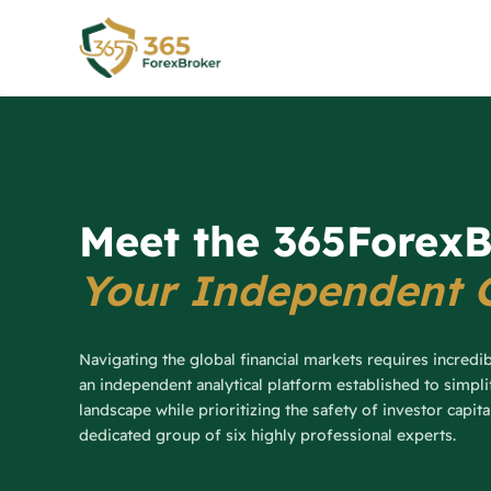
Skip
to
content
Meet the 365ForexB
Your Independent 
Navigating the global financial markets requires incredi
an independent analytical platform established to simpl
landscape while prioritizing the safety of investor capit
dedicated group of six highly professional experts.