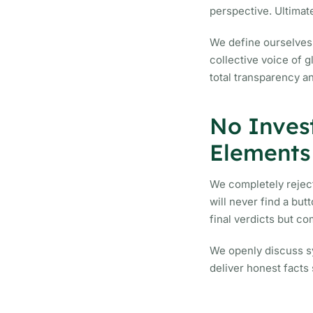
perspective. Ultimate
We define ourselves 
collective voice of 
total transparency a
No Inves
Elements
We completely reject
will never find a bu
final verdicts but c
We openly discuss sy
deliver honest facts