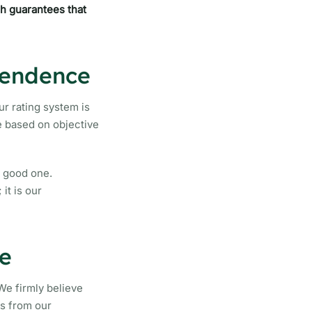
ch guarantees that
pendence
ur rating system is
re based on objective
a good one.
it is our
e
We firmly believe
ns from our