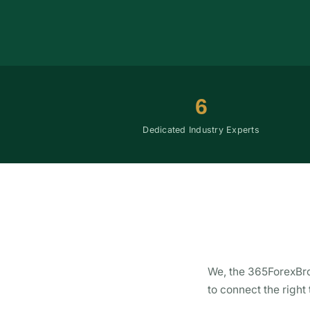
6
Dedicated Industry Experts
We, the 365ForexBro
to connect the right