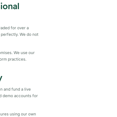
ional
aded for over a
perfectly. We do not
romises. We use our
orm practices.
y
n and fund a live
ed demo accounts for
dures using our own