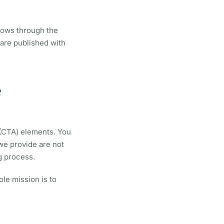
grows through the
 are published with
e
 (CTA) elements. You
we provide are not
g process.
le mission is to