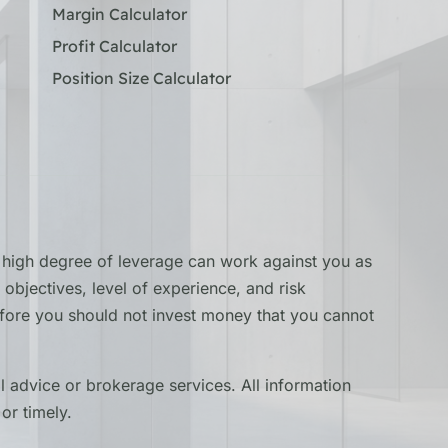
Margin Calculator
Profit Calculator
Position Size Calculator
he high degree of leverage can work against you as
objectives, level of experience, and risk
erefore you should not invest money that you cannot
 advice or brokerage services. All information
or timely.