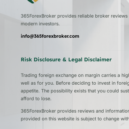
365ForexBroker provides reliable broker reviews 
modern investors.
info@365forexbroker.com
Risk Disclosure & Legal Disclaimer
Trading foreign exchange on margin carries a high
well as for you. Before deciding to invest in fore
appetite. The possibility exists that you could su
afford to lose.
365ForexBroker provides reviews and information 
provided on this website is subject to change wit