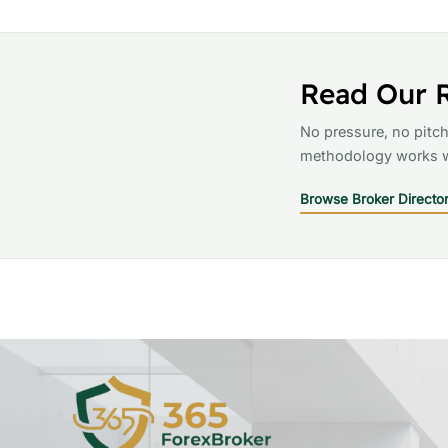
Read Our 
No pressure, no pitch
methodology works w
Browse Broker Directo