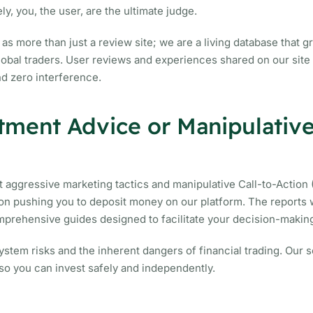
ly, you, the user, are the ultimate judge.
as more than just a review site; we are a living database that 
global traders. User reviews and experiences shared on our site
nd zero interference.
tment Advice or Manipulativ
 aggressive marketing tactics and manipulative Call-to-Action
tton pushing you to deposit money on our platform. The reports 
omprehensive guides designed to facilitate your decision-makin
stem risks and the inherent dangers of financial trading. Our so
 so you can invest safely and independently.