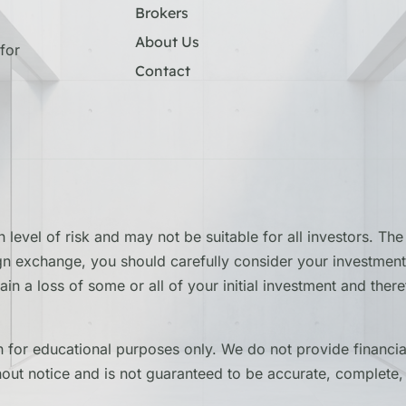
Brokers
About Us
for
Contact
 level of risk and may not be suitable for all investors. T
ign exchange, you should carefully consider your investment 
stain a loss of some or all of your initial investment and th
for educational purposes only. We do not provide financial
hout notice and is not guaranteed to be accurate, complete, 