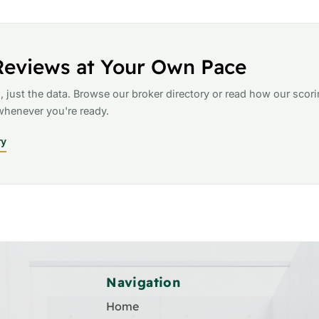
Reviews at Your Own Pace
, just the data. Browse our broker directory or read how our scor
henever you're ready.
ry
Navigation
Home