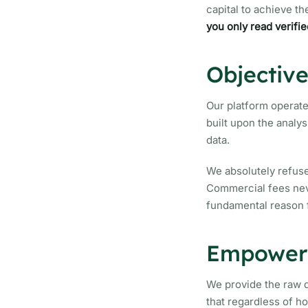
capital to achieve th
you only read verifie
Objectiv
Our platform operate
built upon the analys
data.
We absolutely refuse
Commercial fees neve
fundamental reason 
Empoweri
We provide the raw d
that regardless of h