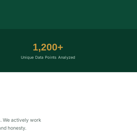
1,200+
Unique Data Points Analyzed
. We actively work
and honesty.