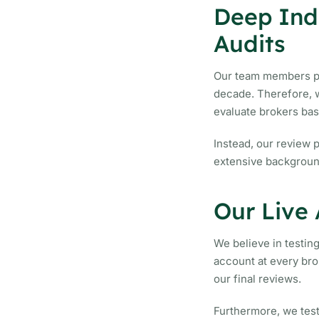
Deep Indu
Audits
Our team members pre
decade. Therefore, w
evaluate brokers ba
Instead, our review 
extensive background
Our Live
We believe in testin
account at every bro
our final reviews.
Furthermore, we tes