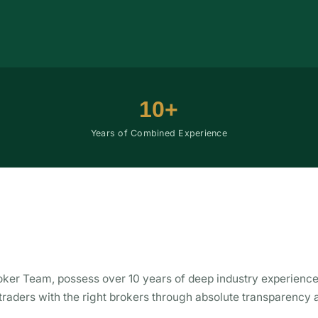
10+
Years of Combined Experience
ker Team, possess over 10 years of deep industry experience
 traders with the right brokers through absolute transparency 