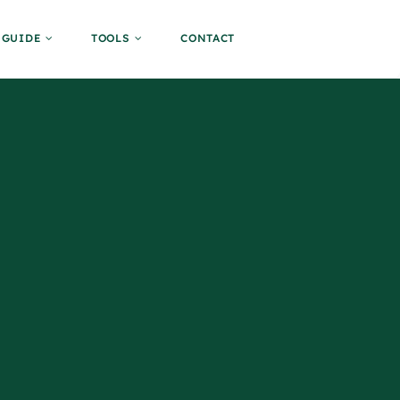
GUIDE
TOOLS
CONTACT