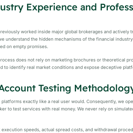
stry Experience and Profess
viously worked inside major global brokerages and actively tr
e understand the hidden mechanisms of the financial industry 
sed on empty promises.
process does not rely on marketing brochures or theoretical p
 to identify real market conditions and expose deceptive platf
 Account Testing Methodolog
g platforms exactly like a real user would. Consequently, we ope
ker to test services with real money. We never rely on simulat
t execution speeds, actual spread costs, and withdrawal proce