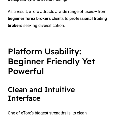
As a result, eToro attracts a wide range of users—from
beginner forex brokers
clients to
professional trading
brokers
seeking diversification.
Platform Usability:
Beginner Friendly Yet
Powerful
Clean and Intuitive
Interface
One of eToro’s biggest strengths is its clean