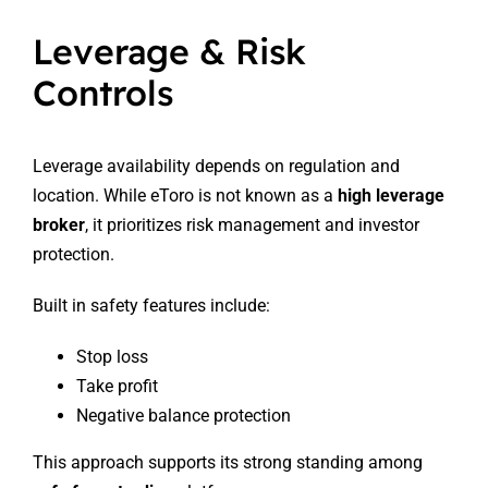
Leverage & Risk
Controls
Leverage availability depends on regulation and
location. While eToro is not known as a
high leverage
broker
, it prioritizes risk management and investor
protection.
Built in safety features include:
Stop loss
Take profit
Negative balance protection
This approach supports its strong standing among