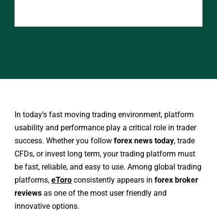
In today’s fast moving trading environment, platform
usability and performance play a critical role in trader
success. Whether you follow
forex news today
, trade
CFDs, or invest long term, your trading platform must
be fast, reliable, and easy to use. Among global trading
platforms,
eToro
consistently appears in
forex broker
reviews
as one of the most user friendly and
innovative options.