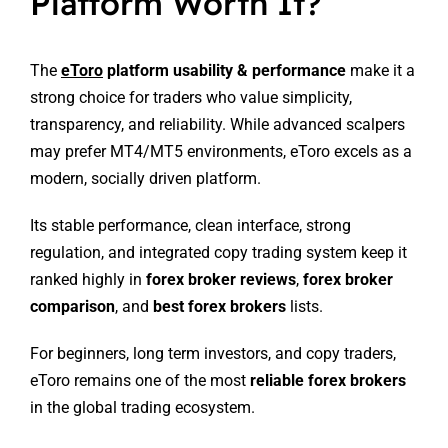
Platform Worth It?
The
eToro
platform usability & performance
make it a
strong choice for traders who value simplicity,
transparency, and reliability. While advanced scalpers
may prefer MT4/MT5 environments, eToro excels as a
modern, socially driven platform.
Its stable performance, clean interface, strong
regulation, and integrated copy trading system keep it
ranked highly in
forex broker reviews
,
forex broker
comparison
, and
best forex brokers
lists.
For beginners, long term investors, and copy traders,
eToro remains one of the most
reliable forex brokers
in the global trading ecosystem.