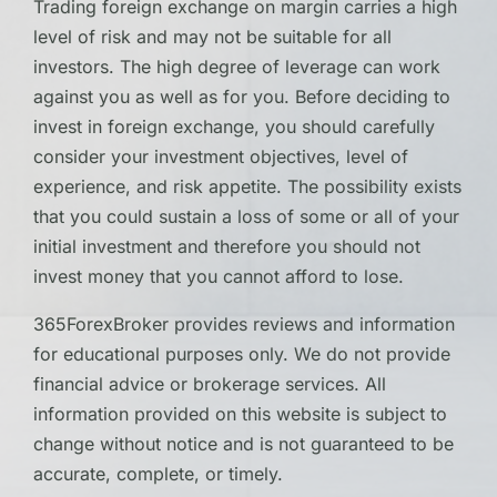
Trading foreign exchange on margin carries a high
level of risk and may not be suitable for all
investors. The high degree of leverage can work
against you as well as for you. Before deciding to
invest in foreign exchange, you should carefully
consider your investment objectives, level of
experience, and risk appetite. The possibility exists
that you could sustain a loss of some or all of your
initial investment and therefore you should not
invest money that you cannot afford to lose.
365ForexBroker provides reviews and information
for educational purposes only. We do not provide
financial advice or brokerage services. All
information provided on this website is subject to
change without notice and is not guaranteed to be
accurate, complete, or timely.