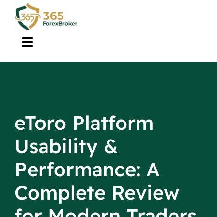
Skip
to
content
Toggle
Navigation
Brokers
About Us
eToro Platform
Guide
Usability &
Tools
Performance: A
Complete Review
Contact
for Modern Traders