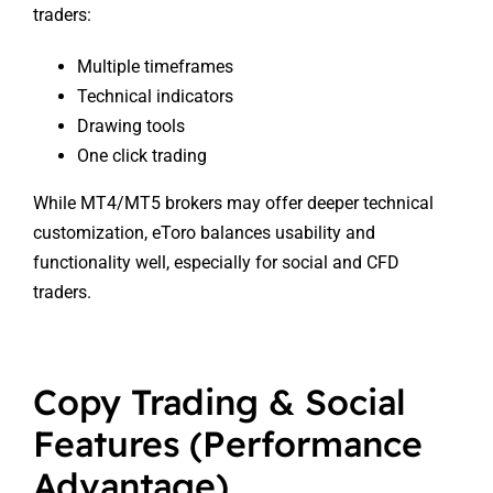
traders:
Multiple timeframes
Technical indicators
Drawing tools
One click trading
While MT4/MT5 brokers may offer deeper technical
customization, eToro balances usability and
functionality well, especially for social and CFD
traders.
Copy Trading & Social
Features (Performance
Advantage)