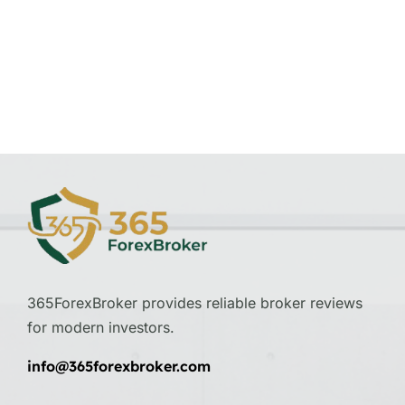
365ForexBroker provides reliable broker reviews
for modern investors.
info@365forexbroker.com