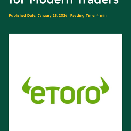
Published Date: January 28, 2026
Reading Time: 4 min