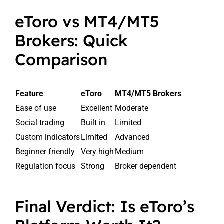
eToro vs MT4/MT5
Brokers: Quick
Comparison
Feature
eToro
MT4/MT5 Brokers
Ease of use
Excellent
Moderate
Social trading
Built in
Limited
Custom indicators
Limited
Advanced
Beginner friendly
Very high
Medium
Regulation focus
Strong
Broker dependent
Final Verdict: Is eToro’s