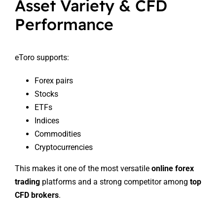
Asset Variety & CFD
Performance
eToro supports:
Forex pairs
Stocks
ETFs
Indices
Commodities
Cryptocurrencies
This makes it one of the most versatile
online forex
trading
platforms and a strong competitor among
top
CFD brokers
.