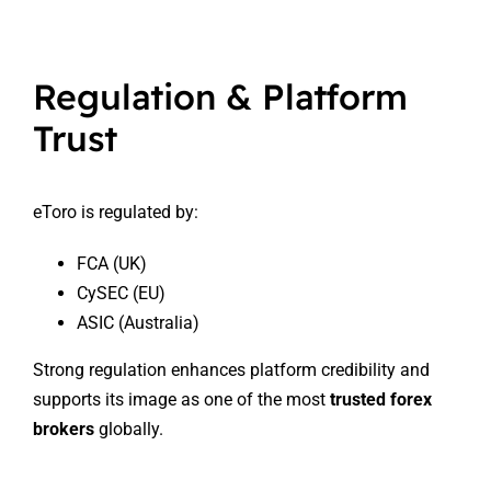
Regulation & Platform
Trust
eToro is regulated by:
FCA (UK)
CySEC (EU)
ASIC (Australia)
Strong regulation enhances platform credibility and
supports its image as one of the most
trusted forex
brokers
globally.