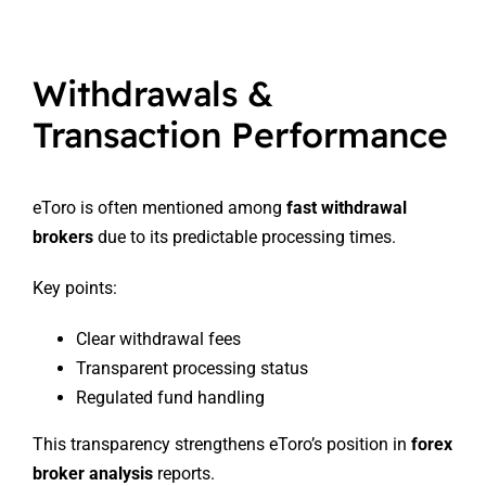
Withdrawals &
Transaction Performance
eToro is often mentioned among
fast withdrawal
brokers
due to its predictable processing times.
Key points:
Clear withdrawal fees
Transparent processing status
Regulated fund handling
This transparency strengthens eToro’s position in
forex
broker analysis
reports.