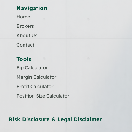
Navigation
Home
Brokers
About Us
Contact
Tools
Pip Calculator
Margin Calculator
Profit Calculator
Position Size Calculator
Risk Disclosure & Legal Disclaimer