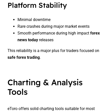
Platform Stability
Minimal downtime
Rare crashes during major market events
Smooth performance during high impact
forex
news today
releases
This reliability is a major plus for traders focused on
safe forex trading
.
Charting & Analysis
Tools
eToro offers solid charting tools suitable for most