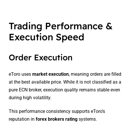
Trading Performance &
Execution Speed
Order Execution
eToro uses
market execution
, meaning orders are filled
at the best available price. While it is not classified as a
pure ECN broker, execution quality remains stable even
during high volatility.
This performance consistency supports eToro’s
reputation in
forex brokers rating
systems.