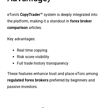
eToro’s
CopyTrader™
system is deeply integrated into
the platform, making it a standout in
forex broker
comparison
articles.
Key advantages:
Real time copying
Risk score visibility
Full trade history transparency
These features enhance trust and place eToro among
regulated forex brokers
preferred by beginners and
passive investors.