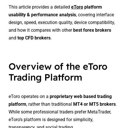
This article provides a detailed
eToro
platform
usability & performance analysis
, covering interface
design, speed, execution quality, device compatibility,
and how it compares with other
best forex brokers
and
top CFD brokers
.
Overview of the eToro
Trading Platform
eToro operates on a
proprietary web based trading
platform
, rather than traditional
MT4 or MT5 brokers
.
While some professional traders prefer MetaTrader,
eToro’s platform is designed for simplicity,
transparency, and social trading.