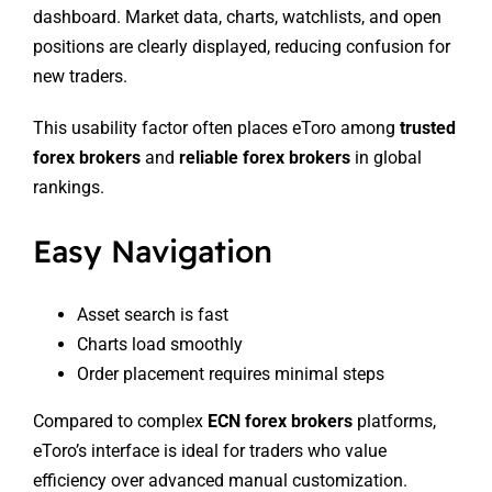
dashboard. Market data, charts, watchlists, and open
positions are clearly displayed, reducing confusion for
new traders.
This usability factor often places eToro among
trusted
forex brokers
and
reliable forex brokers
in global
rankings.
Easy Navigation
Asset search is fast
Charts load smoothly
Order placement requires minimal steps
Compared to complex
ECN forex brokers
platforms,
eToro’s interface is ideal for traders who value
efficiency over advanced manual customization.