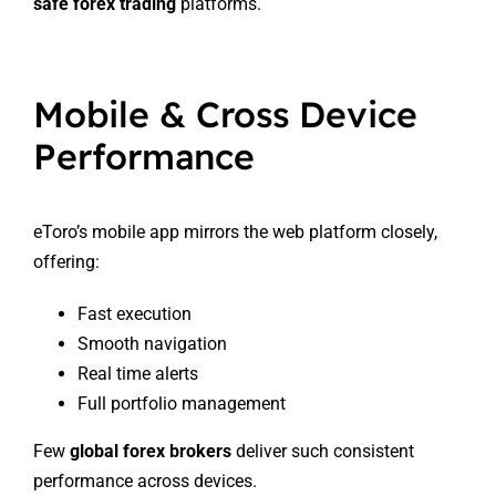
safe forex trading
platforms.
Mobile & Cross Device
Performance
eToro’s mobile app mirrors the web platform closely,
offering:
Fast execution
Smooth navigation
Real time alerts
Full portfolio management
Few
global forex brokers
deliver such consistent
performance across devices.