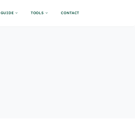
GUIDE
TOOLS
CONTACT