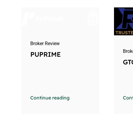
Broker Review
Brok
PUPRIME
GT
Continue reading
Cont