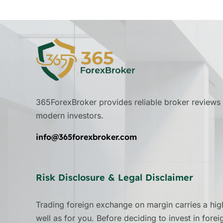
365ForexBroker provides reliable broker reviews 
modern investors.
info@365forexbroker.com
Risk Disclosure & Legal Disclaimer
Trading foreign exchange on margin carries a high
well as for you. Before deciding to invest in fore