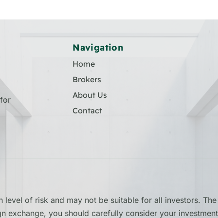
Navigation
Home
Brokers
About Us
for
Contact
 level of risk and may not be suitable for all investors. T
ign exchange, you should carefully consider your investment 