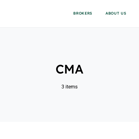
BROKERS
ABOUT US
CMA
3 items