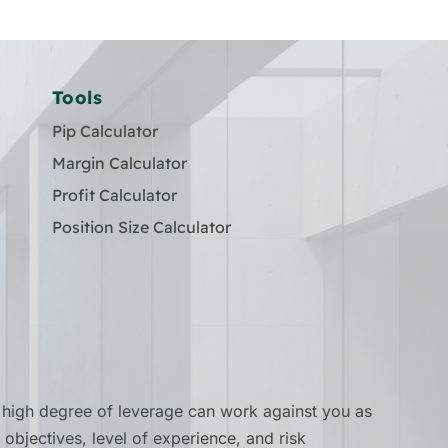
Tools
Pip Calculator
Margin Calculator
Profit Calculator
Position Size Calculator
he high degree of leverage can work against you as
objectives, level of experience, and risk