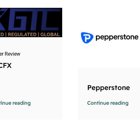
er Review
CFX
Pepperstone
inue reading
Continue reading